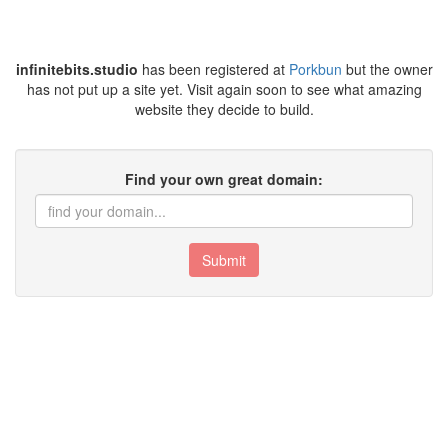
infinitebits.studio
has been registered at
Porkbun
but the owner
has not put up a site yet. Visit again soon to see what amazing
website they decide to build.
Find your own great domain:
Submit