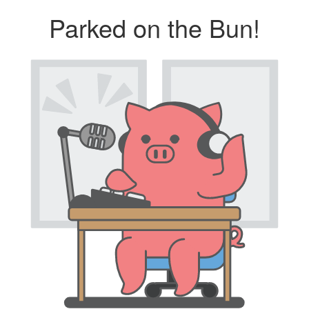
Parked on the Bun!